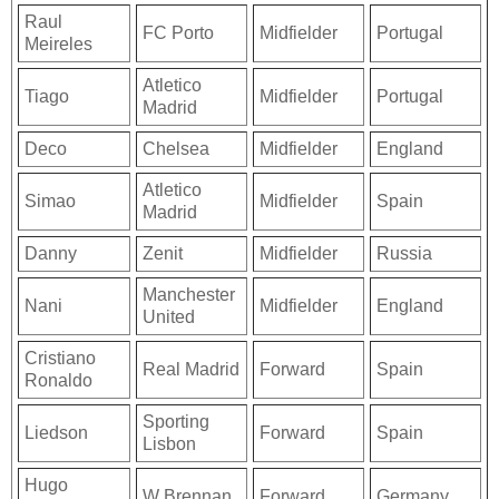
Raul
FC Porto
Midfielder
Portugal
Meireles
Atletico
Tiago
Midfielder
Portugal
Madrid
Deco
Chelsea
Midfielder
England
Atletico
Simao
Midfielder
Spain
Madrid
Danny
Zenit
Midfielder
Russia
Manchester
Nani
Midfielder
England
United
Cristiano
Real Madrid
Forward
Spain
Ronaldo
Sporting
Liedson
Forward
Spain
Lisbon
Hugo
W Brennan
Forward
Germany