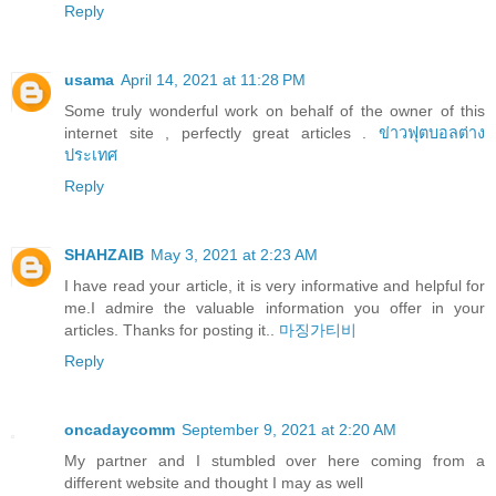
Reply
usama
April 14, 2021 at 11:28 PM
Some truly wonderful work on behalf of the owner of this
internet site , perfectly great articles .
ข่าวฟุตบอลต่าง
ประเทศ
Reply
SHAHZAIB
May 3, 2021 at 2:23 AM
I have read your article, it is very informative and helpful for
me.I admire the valuable information you offer in your
articles. Thanks for posting it..
마징가티비
Reply
oncadaycomm
September 9, 2021 at 2:20 AM
My partner and I stumbled over here coming from a
different website and thought I may as well