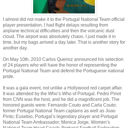
I almost did not make it to the Portugal National Team official
player presentation. I had flight delays resulting from
airplane technical difficulties and then the volcanic dust
cloud. The airport was absolutely chaos. I just made it in
time, but my bags arrived a day later. That is another story for
another day.
On May 10th, 2010 Carlos Queiroz announced his selection
of 24 players who will have the honor of representing the
Portugal National Team and defend the Portuguese national
pride.
It was a gala event, not unlike a Hollywood red carpet affair.
It was attended by the Who’s Who of Portugal. Pedro Pinot
from CNN was the host, and he did a magnificent job. The
honored guests were: Fernando Couto and Carla Couto;
former Portugal National Team captains as well as Joao
Pinto; Eusebio, Portugal’s legendary player and Portugal
National Team Ambassador; Monica Jorge, Women’s
National Team Head Coach; Portugal Football Federation