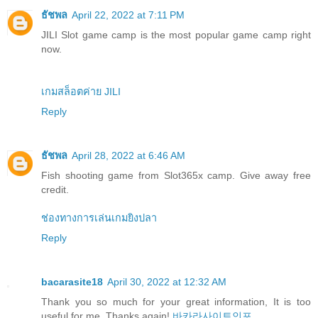
ธัชพล
April 22, 2022 at 7:11 PM
JILI Slot game camp is the most popular game camp right
now.
เกมสล็อตค่าย JILI
Reply
ธัชพล
April 28, 2022 at 6:46 AM
Fish shooting game from Slot365x camp. Give away free
credit.
ช่องทางการเล่นเกมยิงปลา
Reply
bacarasite18
April 30, 2022 at 12:32 AM
Thank you so much for your great information, It is too
useful for me. Thanks again!
바카라사이트인포