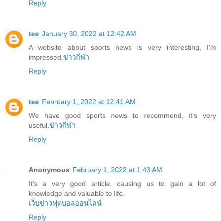
Reply
tee
January 30, 2022 at 12:42 AM
A website about sports news is very interesting, I'm
impressed.
ข่าวกีฬา
Reply
tee
February 1, 2022 at 12:41 AM
We have good sports news to recommend, it's very
useful.
ข่าวกีฬา
Reply
Anonymous
February 1, 2022 at 1:43 AM
It’s a very good article. causing us to gain a lot of
knowledge and valuable to life.
เว็บข่าวฟุตบอลออนไลน์
Reply