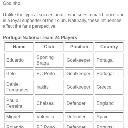
Godinho.
Unlike the typical soccer fanatic who sees a match once and
is a loyal supporter of their club. Naturally, these influences
affect the fans perspective.
Portugal National Team 24 Players
Name
Club
Position
Country
Sporting
Eduardo
Goalkeeper
Portugal
Braga
Beto
FC Porto
Goalkeeper
Portugal
Daniel
Iraklis
Goalkeeper
Greece
Fernandes
Paulo
Chelsea
Defender
England
Ferreira
Miguel
Valencia
Defender
Spain
Rolando
FC Porto
Defender
Portugal