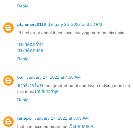
Reply
plammers0110
January 26, 2022 at 8:32 PM
*I feel great about it and love studying more on this topic
ประวัตินักกีฬา
ประวัตินักบอล
Reply
ball
January 27, 2022 at 4:50 AM
ข่าวลิเวอร์พูล
I feel great about it and love studying more on
this topic.
เว็บลิเวอร์พูล
Reply
tanapol
January 27, 2022 at 8:09 AM
that can accommodate me
เว็บผลบอล69