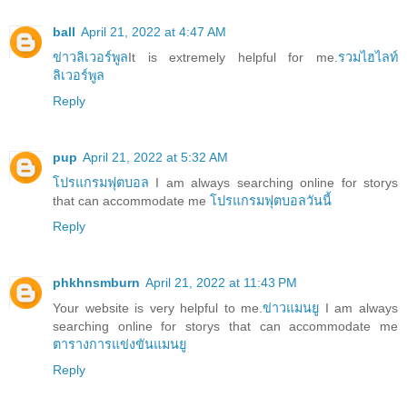
ball
April 21, 2022 at 4:47 AM
ข่าวลิเวอร์พูล
It is extremely helpful for me.
รวมไฮไลท์
ลิเวอร์พูล
Reply
pup
April 21, 2022 at 5:32 AM
โปรแกรมฟุตบอล
I am always searching online for storys
that can accommodate me
โปรแกรมฟุตบอลวันนี้
Reply
phkhnsmburn
April 21, 2022 at 11:43 PM
Your website is very helpful to me.
ข่าวแมนยู
I am always
searching online for storys that can accommodate me
ตารางการแข่งขันแมนยู
Reply