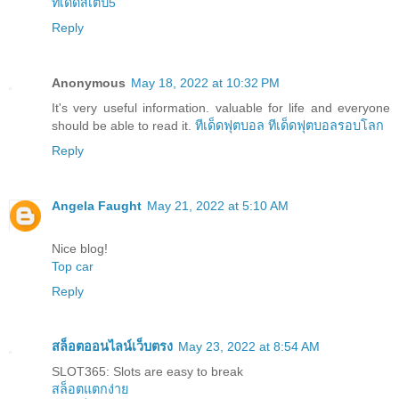
ทีเด็ดสเต็ป5
Reply
Anonymous
May 18, 2022 at 10:32 PM
It's very useful information. valuable for life and everyone
should be able to read it.
ทีเด็ดฟุตบอล
ทีเด็ดฟุตบอลรอบโลก
Reply
Angela Faught
May 21, 2022 at 5:10 AM
Nice blog!
Top car
Reply
สล็อตออนไลน์เว็บตรง
May 23, 2022 at 8:54 AM
SLOT365: Slots are easy to break
สล็อตแตกง่าย