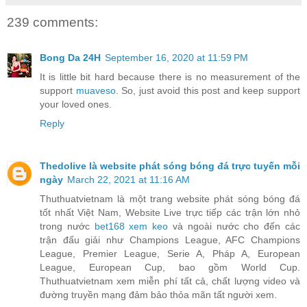
239 comments:
Bong Da 24H
September 16, 2020 at 11:59 PM
It is little bit hard because there is no measurement of the
support
muaveso
. So, just avoid this post and keep support
your loved ones.
Reply
Thedolive là website phát sóng bóng đá trực tuyến mỗi
ngày
March 22, 2021 at 11:16 AM
Thuthuatvietnam là một trang website phát sóng bóng đá
tốt nhất Việt Nam, Website Live trực tiếp các trận lớn nhỏ
trong nước
bet168 xem keo
và ngoài nước cho đến các
trận đấu giải như Champions League, AFC Champions
League, Premier League, Serie A, Pháp A, European
League, European Cup, bao gồm World Cup.
Thuthuatvietnam xem miễn phí tất cả, chất lượng video và
đường truyền mạng đảm bảo thỏa mãn tất người xem.