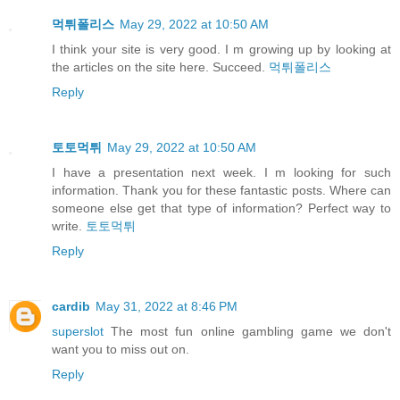
먹튀폴리스
May 29, 2022 at 10:50 AM
I think your site is very good. I m growing up by looking at
the articles on the site here. Succeed.
먹튀폴리스
Reply
토토먹튀
May 29, 2022 at 10:50 AM
I have a presentation next week. I m looking for such
information. Thank you for these fantastic posts. Where can
someone else get that type of information? Perfect way to
write.
토토먹튀
Reply
cardib
May 31, 2022 at 8:46 PM
superslot
The most fun online gambling game we don't
want you to miss out on.
Reply