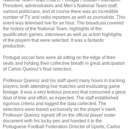
President, administrators and Men’s National Team staff;
various politicians, and of course there was an incredible
number of TV and radio reporters as well as journalists. This
event was televised live for an hour. The broadcast covered
the history of the National Team, highlights of the
qualification games, interviews as well as action highlights
of the players that were selected. It was a fantastic
production.
Portugal soccer fans were all sitting on the edge of their
seats and holding their collective breath in great anticipation
of Carlos Queiroz's final selection.
Professor Queiroz and his staff spent many hours in tracking
players, both attending live matches and evaluating game
footage. It was a very tedious process that consumed a great
deal of time and effort, as expected. The staff established
rigorous criteria and logged the data collected. The
selections were based exclusively on the player’s merit.
Professor Queiroz signed off on the official player roster
document with his lucky pen and handed it to the
Portuguese Football Federation Director of Sports, Carlos