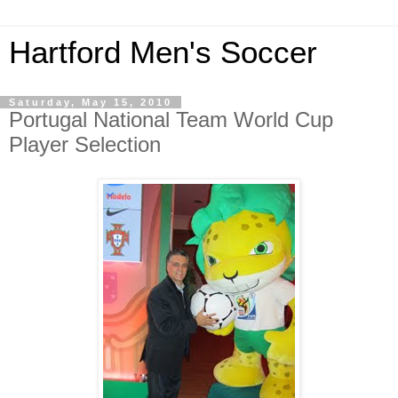
Hartford Men's Soccer
Saturday, May 15, 2010
Portugal National Team World Cup
Player Selection