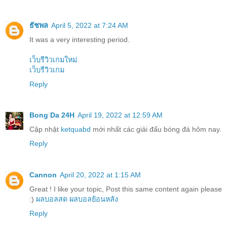
ธัชพล
April 5, 2022 at 7:24 AM
It was a very interesting period.
เว็บรีวิวเกมใหม่
เว็บรีวิวเกม
Reply
Bong Da 24H
April 19, 2022 at 12:59 AM
Cập nhật
ketquabd
mới nhất các giải đấu bóng đá hôm nay.
Reply
Cannon
April 20, 2022 at 1:15 AM
Great ! I like your topic, Post this same content again please
:)
ผลบอลสด
ผลบอลย้อนหลัง
Reply