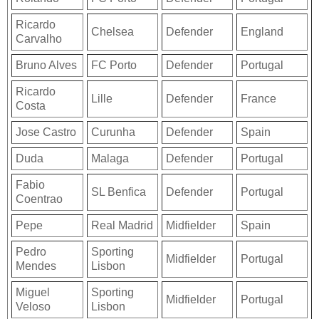
Ricardo
Chelsea
Defender
England
Carvalho
Bruno Alves
FC Porto
Defender
Portugal
Ricardo
Lille
Defender
France
Costa
Jose Castro
Curunha
Defender
Spain
Duda
Malaga
Defender
Portugal
Fabio
SL Benfica
Defender
Portugal
Coentrao
Pepe
Real Madrid
Midfielder
Spain
Pedro
Sporting
Midfielder
Portugal
Mendes
Lisbon
Miguel
Sporting
Midfielder
Portugal
Veloso
Lisbon