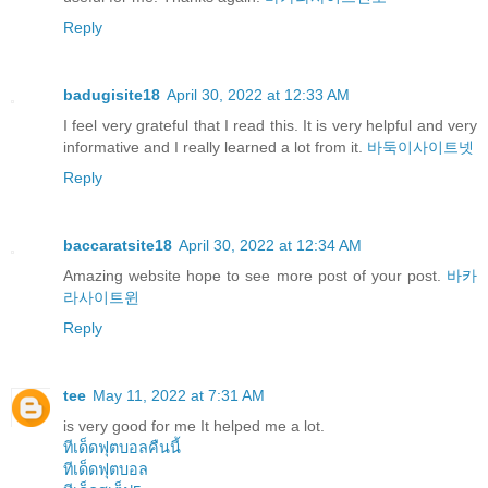
Reply
badugisite18
April 30, 2022 at 12:33 AM
I feel very grateful that I read this. It is very helpful and very
informative and I really learned a lot from it.
바둑이사이트넷
Reply
baccaratsite18
April 30, 2022 at 12:34 AM
Amazing website hope to see more post of your post.
바카
라사이트윈
Reply
tee
May 11, 2022 at 7:31 AM
is very good for me It helped me a lot.
ทีเด็ดฟุตบอลคืนนี้
ทีเด็ดฟุตบอล