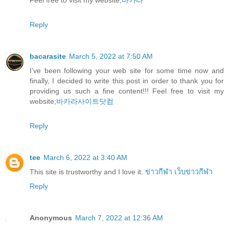
Reply
bacarasite
March 5, 2022 at 7:50 AM
I’ve been following your web site for some time now and
finally, I decided to write this post in order to thank you for
providing us such a fine content!!! Feel free to visit my
website;
바카라사이트닷컴
Reply
tee
March 6, 2022 at 3:40 AM
This site is trustworthy and I love it.
ข่าวกีฬา
เว็บข่าวกีฬา
Reply
Anonymous
March 7, 2022 at 12:36 AM