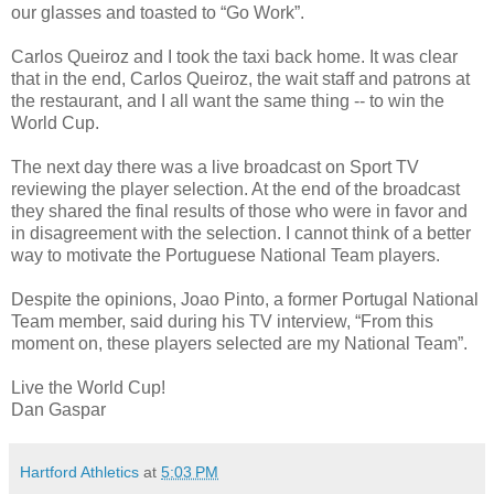
our glasses and toasted to “Go Work”.
Carlos Queiroz and I took the taxi back home. It was clear
that in the end, Carlos Queiroz, the wait staff and patrons at
the restaurant, and I all want the same thing -- to win the
World Cup.
The next day there was a live broadcast on Sport TV
reviewing the player selection. At the end of the broadcast
they shared the final results of those who were in favor and
in disagreement with the selection. I cannot think of a better
way to motivate the Portuguese National Team players.
Despite the opinions, Joao Pinto, a former Portugal National
Team member, said during his TV interview, “From this
moment on, these players selected are my National Team”.
Live the World Cup!
Dan Gaspar
Hartford Athletics
at
5:03 PM