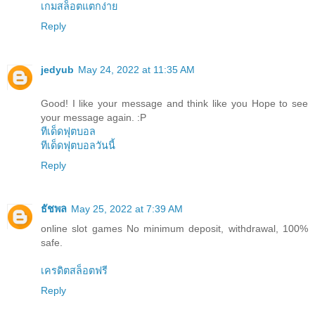
เกมสล็อตแตกง่าย
Reply
jedyub
May 24, 2022 at 11:35 AM
Good! I like your message and think like you Hope to see
your message again. :P
ทีเด็ดฟุตบอล
ทีเด็ดฟุตบอลวันนี้
Reply
ธัชพล
May 25, 2022 at 7:39 AM
online slot games No minimum deposit, withdrawal, 100%
safe.
เครดิตสล็อตฟรี
Reply