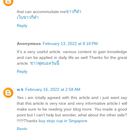
that can accommodate me
ข่าวกีฬา
เว็บข่าวกีฬา
Reply
Anonymous
February 13, 2022 at 8:18 PM
It's a very useful article. various content to gain knowledge
and can be applied in daily life as well Thanks for the great
article.
ข่าวฟุตบอลวันนี้
Reply
w k
February 16, 2022 at 2:58 AM
Yes i am totally agreed with this article and i just want say
that this article is very nice and very informative article.I will
make sure to be reading your blog more. You made a good
point but I can't help but wonder, what about the other side?
!!!!!!Thanks
buy stojo cup in Singapore
Reply