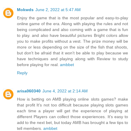
Mokwds
June 2, 2022 at 5:47 AM
Enjoy the game that is the most popular and easy-to-play
online game of the era. Along with playing the rules and not
being complicated and also coming with a game that is fun
to play. and also have beautiful pictures Bright colors allow
you to make profits without a vest. The prize money will be
more or less depending on the size of the fish that shoots,
but don't be afraid that it won't be able to play because we
have techniques and playing along with Review to study
before playing for real.
ambbet
Reply
arisa060340
June 4, 2022 at 2:14 AM
How is betting on AMB playing online slots games? make
that profit It's not too difficult because playing slots games
each time a player will get the experience of playing at
different Players can collect those experiences. It's easy to
add to the next bet, but today AMB has brought a few tips to
tell members.
ambbet