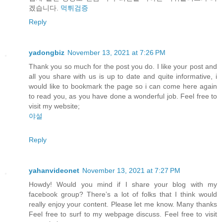
겠습니다.
먹튀검증
Reply
yadongbiz
November 13, 2021 at 7:26 PM
Thank you so much for the post you do. I like your post and
all you share with us is up to date and quite informative, i
would like to bookmark the page so i can come here again
to read you, as you have done a wonderful job. Feel free to
visit my website;
야설
Reply
yahanvideonet
November 13, 2021 at 7:27 PM
Howdy! Would you mind if I share your blog with my
facebook group? There’s a lot of folks that I think would
really enjoy your content. Please let me know. Many thanks
Feel free to surf to my webpage discuss. Feel free to visit