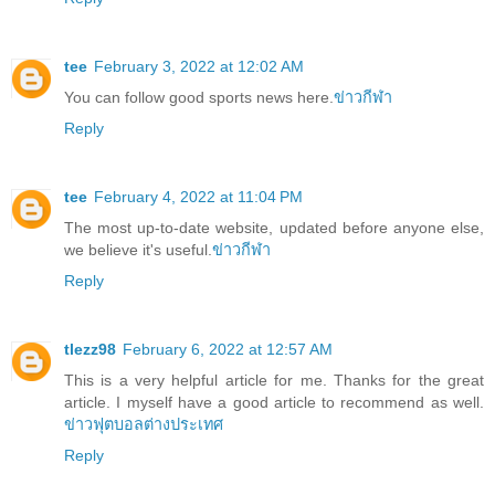
tee
February 3, 2022 at 12:02 AM
You can follow good sports news here.
ข่าวกีฬา
Reply
tee
February 4, 2022 at 11:04 PM
The most up-to-date website, updated before anyone else,
we believe it's useful.
ข่าวกีฬา
Reply
tlezz98
February 6, 2022 at 12:57 AM
This is a very helpful article for me. Thanks for the great
article. I myself have a good article to recommend as well.
ข่าวฟุตบอลต่างประเทศ
Reply