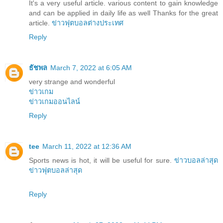
It's a very useful article. various content to gain knowledge
and can be applied in daily life as well Thanks for the great
article.
ข่าวฟุตบอลต่างประเทศ
Reply
ธัชพล
March 7, 2022 at 6:05 AM
very strange and wonderful
ข่าวเกม
ข่าวเกมออนไลน์
Reply
tee
March 11, 2022 at 12:36 AM
Sports news is hot, it will be useful for sure.
ข่าวบอลล่าสุด
ข่าวฟุตบอลล่าสุด
Reply