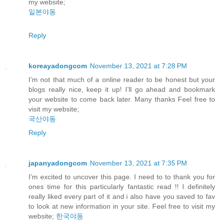
my website;
일본야동
Reply
koreayadongcom
November 13, 2021 at 7:28 PM
I’m not that much of a online reader to be honest but your
blogs really nice, keep it up! I’ll go ahead and bookmark
your website to come back later. Many thanks Feel free to
visit my website;
국산야동
Reply
japanyadongcom
November 13, 2021 at 7:35 PM
I’m excited to uncover this page. I need to to thank you for
ones time for this particularly fantastic read !! I definitely
really liked every part of it and i also have you saved to fav
to look at new information in your site. Feel free to visit my
website;
한국야동