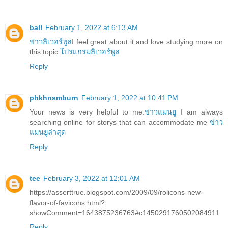
ball
February 1, 2022 at 6:13 AM
ข่าวลิเวอร์พูล
I feel great about it and love studying more on
this topic.
โปรแกรมลิเวอร์พูล
Reply
phkhnsmburn
February 1, 2022 at 10:41 PM
Your news is very helpful to me.
ข่าวแมนยู
I am always
searching online for storys that can accommodate me
ข่าว
แมนยูล่าสุด
Reply
tee
February 3, 2022 at 12:01 AM
https://asserttrue.blogspot.com/2009/09/rolicons-new-
flavor-of-favicons.html?
showComment=1643875236763#c1450291760502084911
Reply