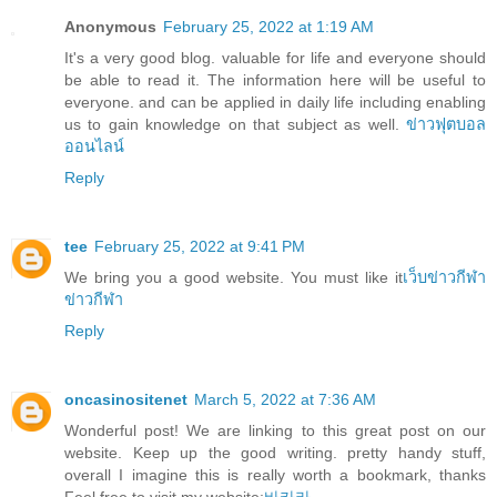
Anonymous
February 25, 2022 at 1:19 AM
It's a very good blog. valuable for life and everyone should
be able to read it. The information here will be useful to
everyone. and can be applied in daily life including enabling
us to gain knowledge on that subject as well.
ข่าวฟุตบอล
ออนไลน์
Reply
tee
February 25, 2022 at 9:41 PM
We bring you a good website. You must like it
เว็บข่าวกีฬา
ข่าวกีฬา
Reply
oncasinositenet
March 5, 2022 at 7:36 AM
Wonderful post! We are linking to this great post on our
website. Keep up the good writing. pretty handy stuff,
overall I imagine this is really worth a bookmark, thanks
Feel free to visit my website;
바카라