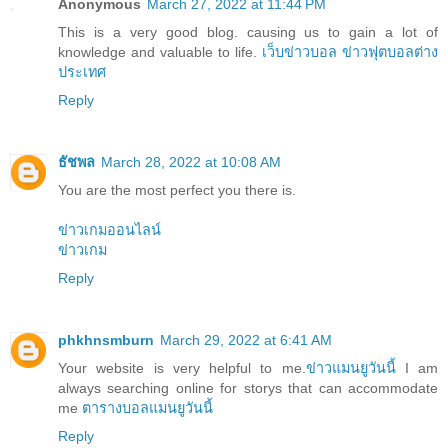
Anonymous
March 27, 2022 at 11:44 PM
This is a very good blog. causing us to gain a lot of
knowledge and valuable to life.
เว็บข่าวบอล
ข่าวฟุตบอลต่าง
ประเทศ
Reply
ธัชพล
March 28, 2022 at 10:08 AM
You are the most perfect you there is.
ข่าวเกมออนไลน์
ข่าวเกม
Reply
phkhnsmburn
March 29, 2022 at 6:41 AM
Your website is very helpful to me.
ข่าวแมนยูวันนี้
I am
always searching online for storys that can accommodate
me
ตารางบอลแมนยูวันนี้
Reply