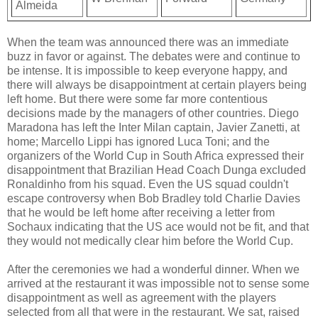
Almeida
When the team was announced there was an immediate
buzz in favor or against. The debates were and continue to
be intense. It is impossible to keep everyone happy, and
there will always be disappointment at certain players being
left home. But there were some far more contentious
decisions made by the managers of other countries. Diego
Maradona has left the Inter Milan captain, Javier Zanetti, at
home; Marcello Lippi has ignored Luca Toni; and the
organizers of the World Cup in South Africa expressed their
disappointment that Brazilian Head Coach Dunga excluded
Ronaldinho from his squad. Even the US squad couldn't
escape controversy when Bob Bradley told Charlie Davies
that he would be left home after receiving a letter from
Sochaux indicating that the US ace would not be fit, and that
they would not medically clear him before the World Cup.
After the ceremonies we had a wonderful dinner. When we
arrived at the restaurant it was impossible not to sense some
disappointment as well as agreement with the players
selected from all that were in the restaurant. We sat, raised