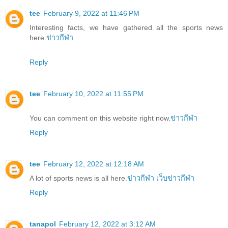
tee
February 9, 2022 at 11:46 PM
Interesting facts, we have gathered all the sports news
here.
ข่าวกีฬา
Reply
tee
February 10, 2022 at 11:55 PM
You can comment on this website right now.
ข่าวกีฬา
Reply
tee
February 12, 2022 at 12:18 AM
A lot of sports news is all here.
ข่าวกีฬา
เว็บข่าวกีฬา
Reply
tanapol
February 12, 2022 at 3:12 AM