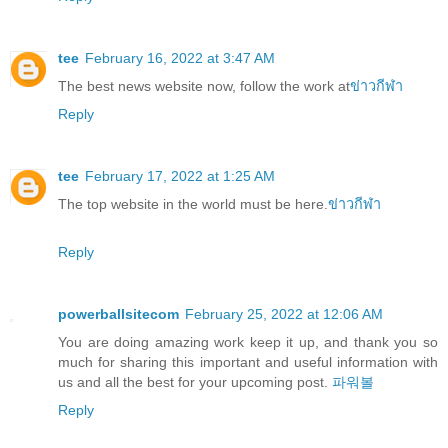
tee
February 16, 2022 at 3:47 AM
The best news website now, follow the work at
ข่าวกีฬา
Reply
tee
February 17, 2022 at 1:25 AM
The top website in the world must be here.
ข่าวกีฬา
Reply
powerballsitecom
February 25, 2022 at 12:06 AM
You are doing amazing work keep it up, and thank you so
much for sharing this important and useful information with
us and all the best for your upcoming post.
파워볼
Reply