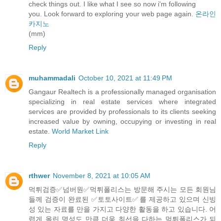
check things out. I like what I see so now i'm following
you. Look forward to exploring your web page again.
온라인
카지노
(mm)
Reply
muhammadali
October 10, 2021 at 11:49 PM
Gangaur Realtech is a professionally managed organisation
specializing in real estate services where integrated
services are provided by professionals to its clients seeking
increased value by owning, occupying or investing in real
estate.
World Market Link
Reply
rthwer
November 8, 2021 at 10:05 AM
먹튀검증✅️넘버원✅️먹튀폴리스는 방문해 주시는 모든 회원님
들께 검증이 완료된 ✅️토토사이트✅️를 제공하고 있으며 신빙
성 있는 자료를 만을 가지고 다양한 활동을 하고 있습니다. 어
렵게 올린 명성도 만큼 더욱 최선을 다하는 먹튀폴리스가 되